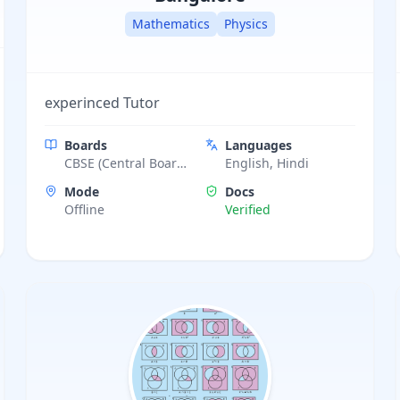
Mathematics
Physics
experinced Tutor
Boards
Languages
CBSE (Central Board
English, Hindi
of Secondary
Mode
Docs
Education)
Offline
Verified