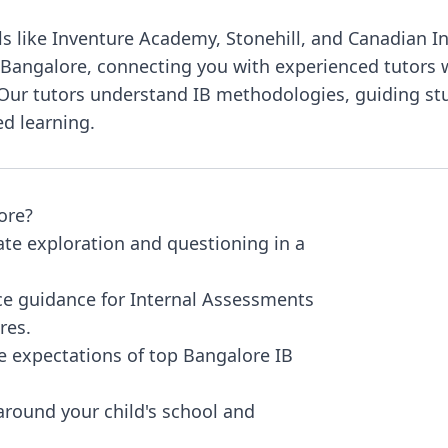
s like Inventure Academy, Stonehill, and Canadian I
 Bangalore, connecting you with experienced tutors wh
. Our tutors understand IB methodologies, guiding s
ed learning.
ore?
tate exploration and questioning in a
ce guidance for Internal Assessments
res.
he expectations of top Bangalore IB
round your child's school and