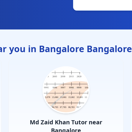
ar you in
Bangalore Bangalore
Md Zaid Khan
Tutor near
Bangalore