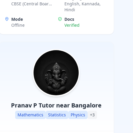
CBSE (Central Board
English, Kannada,
strategic problem-solving techniques. My
of Secondary
Hindi
teaching approach focuses on clarity,
Education),
Mode
Docs
Karnataka State
confidence, and consistent progress for
Offline
Verified
Board, ICSE (Indian
every learner
Certificate of
Secondary Education)
Pranav P
Tutor near Bangalore
Mathematics
Statistics
Physics
+
3