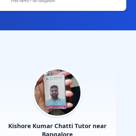
Free demo • No obligation
Kishore Kumar Chatti
Tutor near
Bangalore