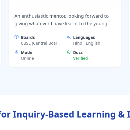
An enthusiastic mentor, looking forward to
giving whatever I have learnt to the young
minds.
Boards
Languages
CBSE (Central Board
Hindi, English
of Secondary
Mode
Docs
Education)
Online
Verified
for Inquiry-Based Learning & 