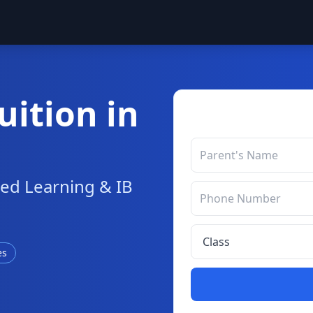
uition in
sed Learning & IB
es