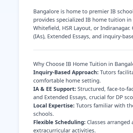
project-based learning to make lessons
Bangalore is home to premier IB school
engaging and meaningful. I believe education
provides specialized IB home tuition in
should empower students to think critically,
Whitefield, HSR Layout, or Indiranagar
stay curious, and apply knowledge
(IAs), Extended Essays, and inquiry-bas
Why Choose IB Home Tuition in Bangal
Inquiry-Based Approach:
Tutors facili
comfortable home setting.
IA & EE Support:
Structured, face-to-fa
and Extended Essays, crucial for DP sco
Local Expertise:
Tutors familiar with t
schools.
Flexible Scheduling:
Classes arranged a
extracurricular activities.