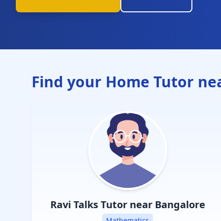
Find your Home Tutor ne
Ravi Talks
Tutor near Bangalore
Mathematics