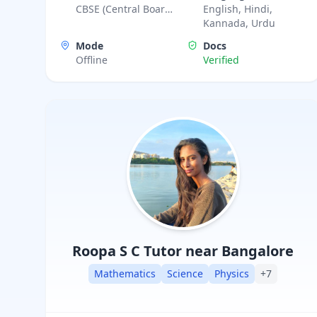
CBSE (Central Board
English, Hindi,
practical based teaching and good analysis of
of Secondary
Kannada, Urdu
test and exams with different approaches.
Education), IIT JEE
Mode
Docs
Advanced, IIT JEE
Offline
Verified
Foundation,
Karnataka State
Board
Roopa S C
Tutor near Bangalore
Mathematics
Science
Physics
+
7