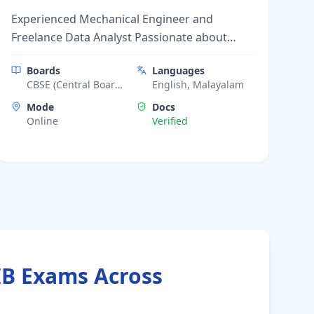
Experienced Mechanical Engineer and
Freelance Data Analyst Passionate about
Teaching.
Boards
Languages
CBSE (Central Board
English, Malayalam
of Secondary
Mode
Docs
Education), ICSE
Online
Verified
(Indian Certificate of
Secondary
Education), Kerala
State Board, IIT JEE
Foundation, NEET
Foundation
IB Exams Across