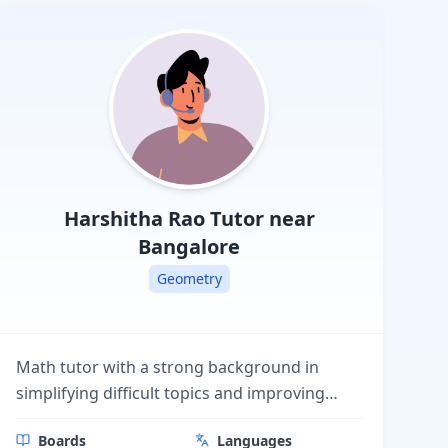
Board (PSEB),
Karnataka State
Board, Himachal
Pradesh Board
(HPBOSE)
Harshitha Rao
Tutor near
Bangalore
Geometry
Math tutor with a strong background in
simplifying difficult topics and improving
student performance. I provide personalized
Boards
Languages
lessons, step-by-step explanations, and