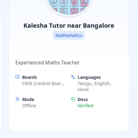
Kalesha
Tutor near Bangalore
Mathematics
Experienced Maths Teacher
Boards
Languages
CBSE (Central Board
Telugu, English,
of Secondary
Hindi
Education)
Mode
Docs
Offline
Verified