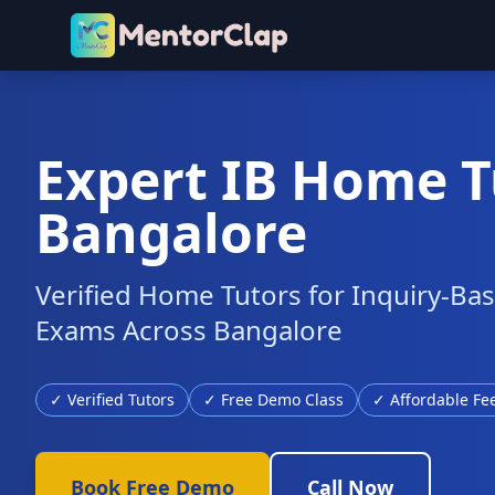
Expert IB Home T
Bangalore
Verified Home Tutors for Inquiry-Ba
Exams Across Bangalore
✓ Verified Tutors
✓ Free Demo Class
✓ Affordable Fe
Book Free Demo
Call Now