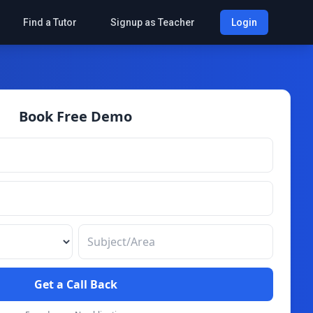
Find a Tutor
Signup as Teacher
Login
Book Free Demo
Get a Call Back