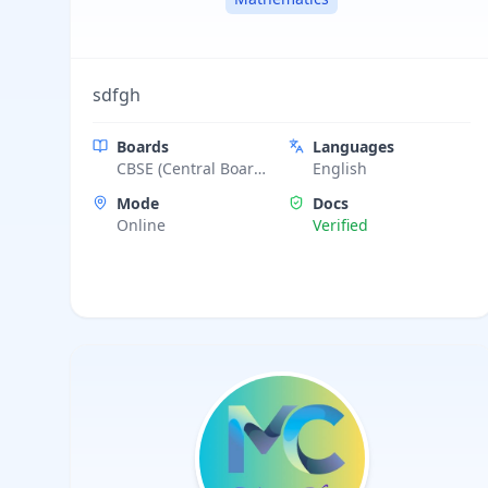
sdfgh
Boards
Languages
CBSE (Central Board
English
of Secondary
Mode
Docs
Education)
Online
Verified