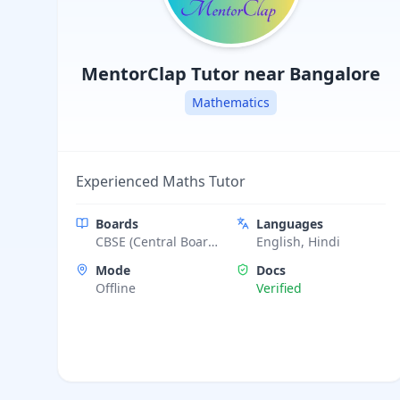
MentorClap
Tutor near Bangalore
Mathematics
Experienced Maths Tutor
Boards
Languages
CBSE (Central Board
English, Hindi
of Secondary
Mode
Docs
Education), ICSE
Offline
Verified
(Indian Certificate of
Secondary
Education),
Cambridge
Assessment (IGCSE)