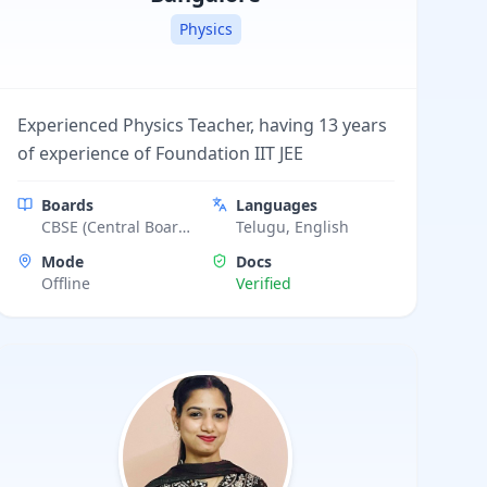
Physics
Experienced Physics Teacher, having 13 years
of experience of Foundation IIT JEE
Boards
Languages
CBSE (Central Board
Telugu, English
of Secondary
Mode
Docs
Education), ICSE
Offline
Verified
(Indian Certificate of
Secondary Education)