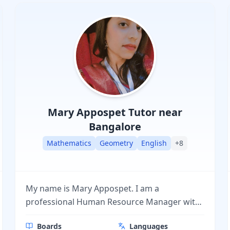
Mary Appospet
Tutor near
Bangalore
Mathematics
Geometry
English
+
8
My name is Mary Appospet. I am a
professional Human Resource Manager with
hands-on experience in managing people,
Boards
Languages
processes, and workplace culture. Along with