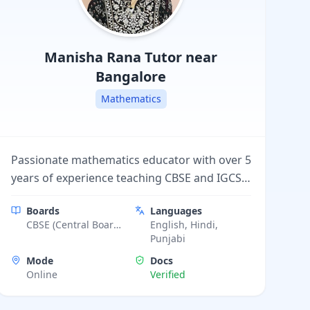
Manisha Rana
Tutor near
Bangalore
Mathematics
Passionate mathematics educator with over 5
years of experience teaching CBSE and IGCSE
students from grades 6 to 12. I aim to make
Boards
Languages
math engaging, concept-based, and easy to
CBSE (Central Board
English, Hindi,
understand for every learner.
of Secondary
Punjabi
Education), ICSE
Mode
Docs
(Indian Certificate of
Online
Verified
Secondary
Education), Punjab
School Education