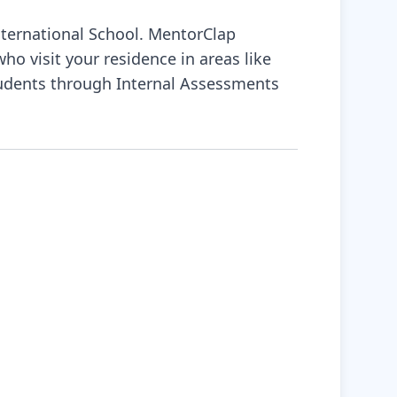
nternational School. MentorClap
o visit your residence in areas like
tudents through Internal Assessments