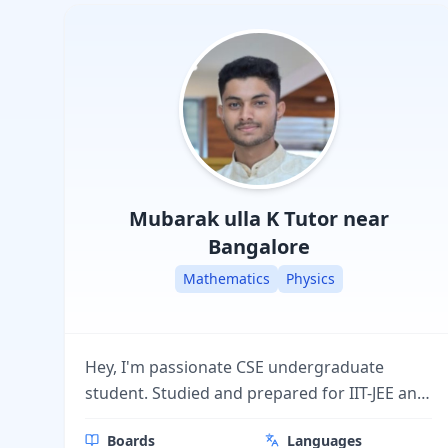
Mubarak ulla K
Tutor near
Bangalore
Mathematics
Physics
Hey, I'm passionate CSE undergraduate
student. Studied and prepared for IIT-JEE and
others competative exams and excellent in
Boards
Languages
boards. Good at delivering conceptual and