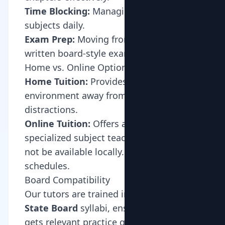
Time Blocking:
Managing multiple
subjects daily.
Exam Prep:
Moving from oral tests to
written board-style exams.
Home vs. Online Options
Home Tuition:
Provides a structured
environment away from digital
distractions.
Online Tuition:
Offers access to
specialized subject teachers who may
not be available locally. Ideal for busy
schedules.
Board Compatibility
Our tutors are trained in
CBSE
,
ICSE
, and
State Board
syllabi, ensuring your child
gets relevant practice questions and