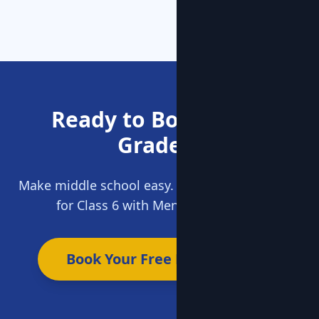
Ready to Boost Your
Grades?
Make middle school easy. Get expert guidance
for Class 6 with MentorClap today.
Book Your Free Demo Now