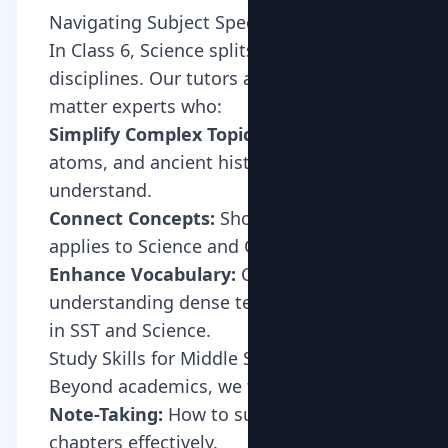
Navigating Subject Specialization
In Class 6, Science splits into distinct
disciplines. Our tutors are subject-
matter experts who:
Simplify Complex Topics:
Making cells,
atoms, and ancient history easy to
understand.
Connect Concepts:
Showing how Math
applies to Science and Geography.
Enhance Vocabulary:
Crucial for
understanding dense textbook language
in SST and Science.
Study Skills for Middle School
Beyond academics, we teach:
Note-Taking:
How to summarize
chapters effectively.