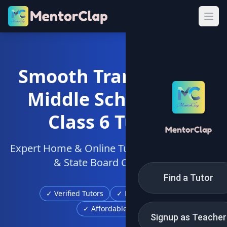
Smooth Transition to
Middle School with
Class 6 Tuition
Expert Home & Online Tutors for CBSE, ICSE
& State Board Curriculum
Find a Tutor
✓ Verified Tutors
✓ Free Demo Class
✓ Affordable Fees
Signup as Teacher