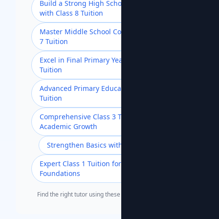
Build a Strong High School Foundation
with Class 8 Tuition
Master Middle School Concepts with Class
7 Tuition
Excel in Final Primary Year with Class 5
Tuition
Advanced Primary Education with Class 4
Tuition
Comprehensive Class 3 Tuition for
Academic Growth
Strengthen Basics with Class 2 Tuition
Expert Class 1 Tuition for Strong
Foundations
Find the right tutor using these popular search terms.