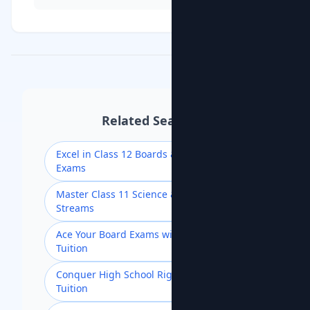
Related Searches
Excel in Class 12 Boards & Competitive
Exams
Master Class 11 Science & Commerce
Streams
Ace Your Board Exams with Class 10
Tuition
Conquer High School Rigor with Class 9
Tuition