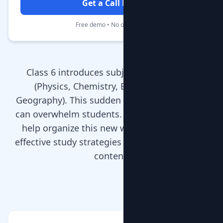
Get a Call Back
Free demo • No obligation
Class 6 introduces subject specialization
(Physics, Chemistry, Biology, History,
Geography). This sudden increase in subjects
can overwhelm students. MentorClap’s tutors
help organize this new workload, teaching
effective study strategies alongside academic
content.