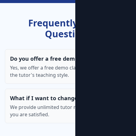
Frequently Asked
Questions
Do you offer a free demo class?
Yes, we offer a free demo class so you can assess
the tutor's teaching style.
What if I want to change the tutor?
We provide unlimited tutor replacements until
you are satisfied.