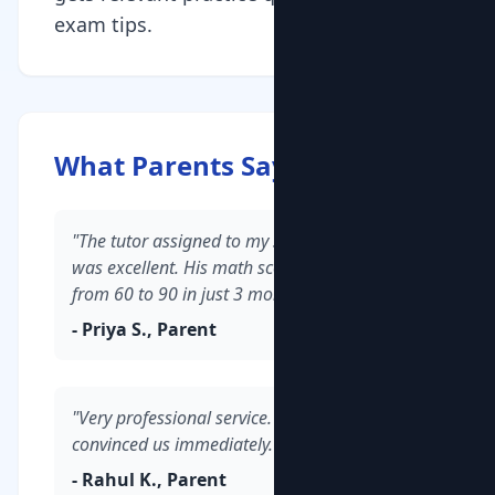
exam tips.
What Parents Say
"The tutor assigned to my son in Whitefield
was excellent. His math scores improved
from 60 to 90 in just 3 months."
- Priya S., Parent
"Very professional service. The demo class
convinced us immediately."
- Rahul K., Parent