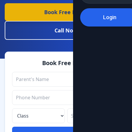
Book Free Demo
Login
Call Now
Book Free Demo