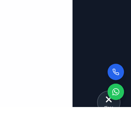
Close