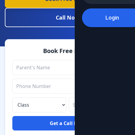
Call Now
Login
Book Free Demo
Get a Call Back