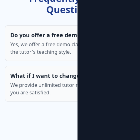
Questions
Do you offer a free demo class?
Yes, we offer a free demo class so you can assess
the tutor's teaching style.
What if I want to change the tutor?
We provide unlimited tutor replacements until
you are satisfied.