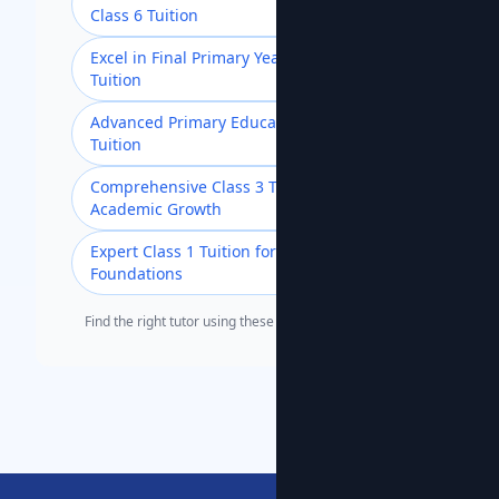
Class 6 Tuition
Excel in Final Primary Year with Class 5
Tuition
Advanced Primary Education with Class 4
Tuition
Comprehensive Class 3 Tuition for
Academic Growth
Expert Class 1 Tuition for Strong
Foundations
Find the right tutor using these popular search terms.