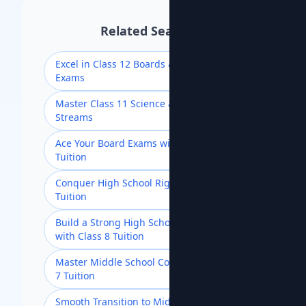
Related Searches
Excel in Class 12 Boards & Competitive
Exams
Master Class 11 Science & Commerce
Streams
Ace Your Board Exams with Class 10
Tuition
Conquer High School Rigor with Class 9
Tuition
Build a Strong High School Foundation
with Class 8 Tuition
Master Middle School Concepts with Class
7 Tuition
Smooth Transition to Middle School with