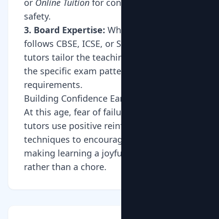
or
Online Tuition
for convenience and
safety.
3. Board Expertise:
Whether your child
follows CBSE, ICSE, or State Board, our
tutors tailor the teaching style to match
the specific exam patterns and syllabus
requirements.
Building Confidence Early
At this age, fear of failure can set in. Our
tutors use positive reinforcement
techniques to encourage students,
making learning a joyful experience
rather than a chore.