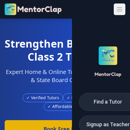
Strengthen Basics with
Class 2 Tuition
Expert Home & Online Tutors for CBSE, ICSE
& State Board Curriculum
✓ Verified Tutors
✓ Free Demo Class
Find a Tutor
✓ Affordable Fees
Signup as Teacher
Book Free Demo