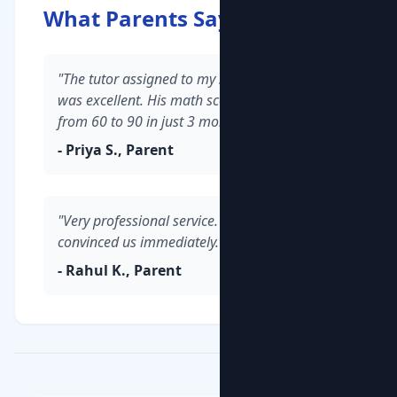
What Parents Say
"The tutor assigned to my son in Whitefield
was excellent. His math scores improved
from 60 to 90 in just 3 months."
- Priya S., Parent
"Very professional service. The demo class
convinced us immediately."
- Rahul K., Parent