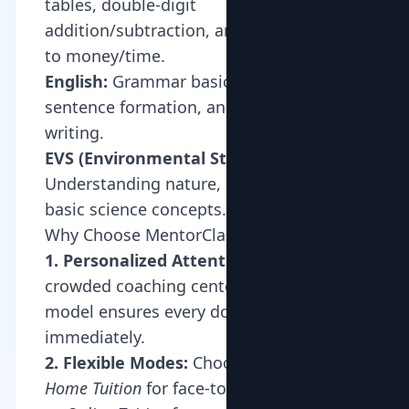
tables, double-digit
addition/subtraction, and introduction
to money/time.
English:
Grammar basics (nouns, verbs),
sentence formation, and creative
writing.
EVS (Environmental Studies):
Understanding nature, community, and
basic science concepts.
Why Choose MentorClap for Class 2?
1. Personalized Attention:
Unlike
crowded coaching centers, our 1-on-1
model ensures every doubt is addressed
immediately.
2. Flexible Modes:
Choose between
Home Tuition
for face-to-face interaction