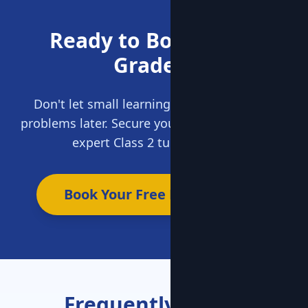
Ready to Boost Your
Grades?
Don't let small learning gaps become big
problems later. Secure your child's future with
expert Class 2 tuition today.
Book Your Free Demo Now
Frequently Asked