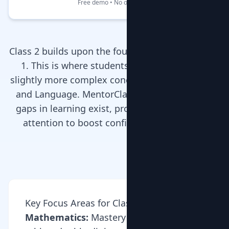
Free demo • No obligation
Class 2 builds upon the foundations laid in Class
1. This is where students start dealing with
slightly more complex concepts in Mathematics
and Language. MentorClap’s tutors ensure no
gaps in learning exist, providing personalized
attention to boost confidence and grades.
Key Focus Areas for Class 2
Mathematics:
Mastery of multiplication