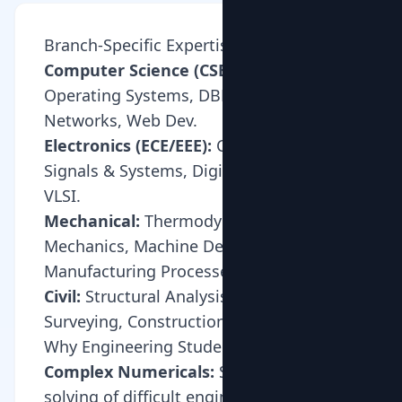
Branch-Specific Expertise
Computer Science (CSE/IT):
DSA,
Operating Systems, DBMS, Computer
Networks, Web Dev.
Electronics (ECE/EEE):
Circuit Theory,
Signals & Systems, Digital Electronics,
VLSI.
Mechanical:
Thermodynamics, Fluid
Mechanics, Machine Design,
Manufacturing Processes.
Civil:
Structural Analysis, Soil Mechanics,
Surveying, Construction Management.
Why Engineering Students Need Tuition
Complex Numericals:
Step-by-step
solving of difficult engineering