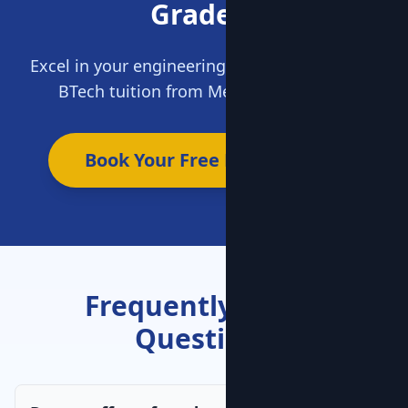
Grades?
Excel in your engineering journey. Get expert
BTech tuition from MentorClap today.
Book Your Free Demo Now
Frequently Asked
Questions