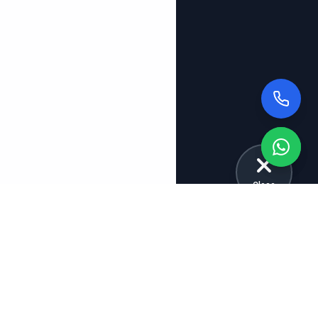
Close
Explore More Tuition Categories
School Tuitions
Board Tuitions