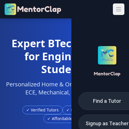
Expert BTech Tuition
for Engineering
Students
Personalized Home & Online Tutors for CSE,
ECE, Mechanical, Civil & More
Find a Tutor
✓ Verified Tutors
✓ Free Demo Class
✓ Affordable Fees
Signup as Teacher