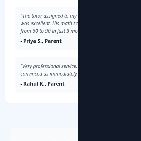
"The tutor assigned to my son in Whitefield
was excellent. His math scores improved
from 60 to 90 in just 3 months."
- Priya S., Parent
"Very professional service. The demo class
convinced us immediately."
- Rahul K., Parent