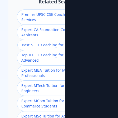
Related Searches
Premier UPSC CSE Coaching for Civil
Services
Expert CA Foundation Coaching for
Aspirants
Best NEET Coaching for Medical Aspirants
Top IIT JEE Coaching for Mains &
Advanced
Expert MBA Tuition for Management
Professionals
Expert MTech Tuition for Postgraduate
Engineers
Expert MCom Tuition for Advanced
Commerce Students
Expert MSc Tuition for Advanced Science