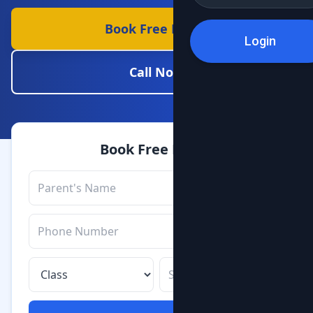
Book Free Demo
Login
Call Now
Book Free Demo