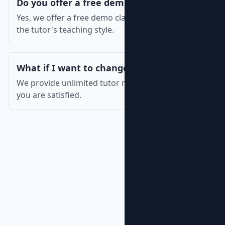
Do you offer a free demo class?
Yes, we offer a free demo class so you can assess
the tutor's teaching style.
What if I want to change the tutor?
We provide unlimited tutor replacements until
you are satisfied.