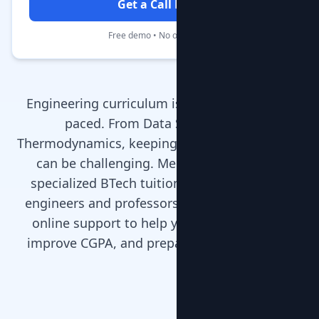
Get a Call Back
Free demo • No obligation
Engineering curriculum is rigorous and fast-
paced. From Data Structures to
Thermodynamics, keeping up with the syllabus
can be challenging. MentorClap provides
specialized BTech tuition with experienced
engineers and professors who offer home or
online support to help you clear backlogs,
improve CGPA, and prepare for placements.