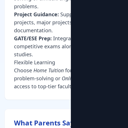
problems.
Project Guidance:
Support with mini-
projects, major projects, and
documentation.
GATE/ESE Prep:
Integrated coaching for
competitive exams alongside semester
studies.
Flexible Learning
Choose
Home Tuition
for collaborative
problem-solving or
Online Tuition
for
access to top-tier faculty from IITs/NITs.
What Parents Say