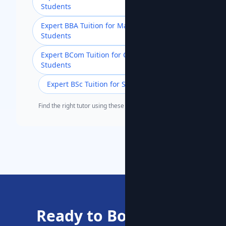
Students
Expert BBA Tuition for Management
Students
Expert BCom Tuition for Commerce
Students
Expert BSc Tuition for Science Students
Find the right tutor using these popular search terms.
Ready to Boost Your