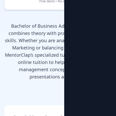
Free demo • No obligation
Bachelor of Business Administration (BBA)
combines theory with practical management
skills. Whether you are analyzing case studies in
Marketing or balancing sheets in Finance,
MentorClap’s specialized tutors provide home or
online tuition to help you grasp core
management concepts and excel in
presentations and exams.