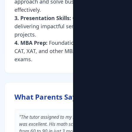
approach and solve business cases
effectively.
3. Presentation Skills:
Guidance on
delivering impactful seminars and
projects.
4. MBA Prep:
Foundation building for
CAT, XAT, and other MBA entrance
exams.
What Parents Say
"The tutor assigned to my son in Whitefield
was excellent. His math scores improved
from 60 to 90 in just 3 months."