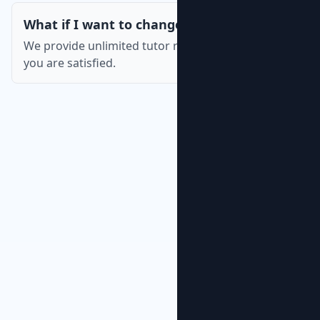
What if I want to change the tutor?
We provide unlimited tutor replacements until
you are satisfied.