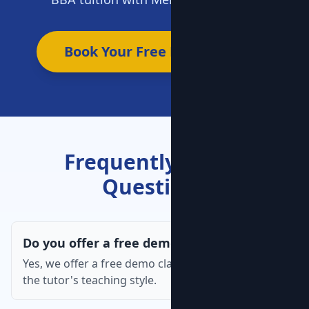
Book Your Free Demo Now
Frequently Asked
Questions
Do you offer a free demo class?
Yes, we offer a free demo class so you can assess
the tutor's teaching style.