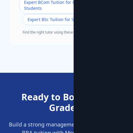
Expert BCom Tuition for Commerce
Students
Expert BSc Tuition for Science Students
Find the right tutor using these popular search terms.
Ready to Boost Your
Grades?
Build a strong management foundation. Start
BBA tuition with MentorClap today.