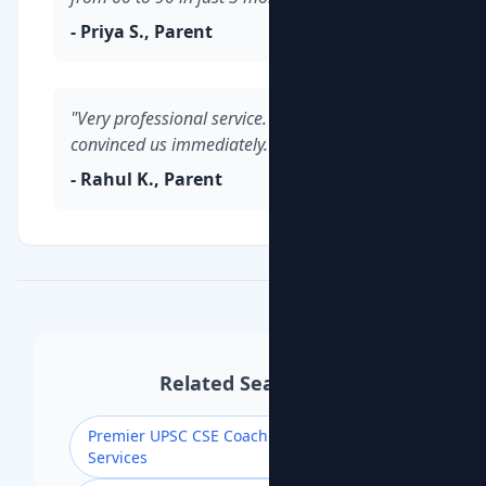
- Priya S., Parent
"Very professional service. The demo class
convinced us immediately."
- Rahul K., Parent
Related Searches
Premier UPSC CSE Coaching for Civil
Services