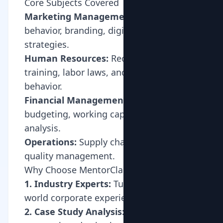
Core Subjects Covered
Marketing Management:
Consumer
behavior, branding, digital marketing
strategies.
Human Resources:
Recruitment,
training, labor laws, and organizational
behavior.
Financial Management:
Capital
budgeting, working capital, ratio
analysis.
Operations:
Supply chain, logistics,
quality management.
Why Choose MentorClap for BBA?
1. Industry Experts:
Tutors with real-
world corporate experience.
2. Case Study Analysis:
Learning how to