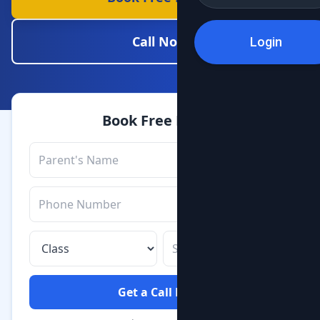
Call Now
Login
Book Free Demo
Get a Call Back