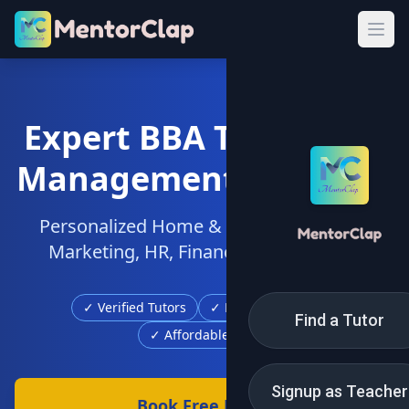
Expert BBA Tuition for
Management Students
Personalized Home & Online Tutors for
Marketing, HR, Finance & Operations
✓ Verified Tutors
✓ Free Demo Class
Find a Tutor
✓ Affordable Fees
Signup as Teacher
Book Free Demo