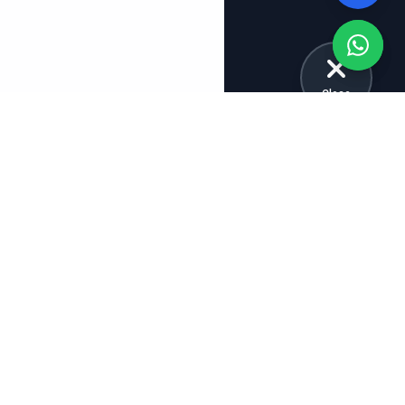
Close
Explore More Tuition Categories
School Tuitions
Board Tuitions
Class 12 Tuition
CBSE Tuition
Class 11 Tuition
ICSE Tuition
Class 10 Tuition
IB Tuition
Class 9 Tuition
CBSE Tuition Bangalore