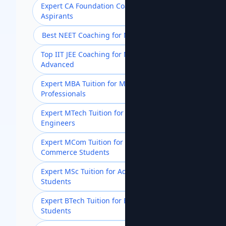
Expert CA Foundation Coaching for
Aspirants
Best NEET Coaching for Medical Aspirants
Top IIT JEE Coaching for Mains &
Advanced
Expert MBA Tuition for Management
Professionals
Expert MTech Tuition for Postgraduate
Engineers
Expert MCom Tuition for Advanced
Commerce Students
Expert MSc Tuition for Advanced Science
Students
Expert BTech Tuition for Engineering
Students